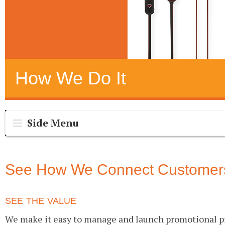
How We Do It
Side Menu
See How We Connect Customers 
SEE THE VALUE
We make it easy to manage and launch promotional pr