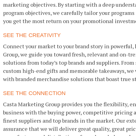
marketing objectives. By starting with a deep underst
program objectives, we carefully tailor your programs
you get the most return on your promotional investm
SEE THE CREATIVITY
Connect your market to your brand story in powerful, 
Group, we guide you toward fresh, relevant and on-t
solutions from today’s top brands and suppliers. From
custom high-end gifts and memorable takeaways, we w
with branded merchandise solutions that boast true s
SEE THE CONNECTION
Casta Marketing Group provides you the flexibility, e
business with the buying power, competitive pricing 
finest suppliers and top brands in the market. Our ext
assurance that we will deliver great quality, great pr