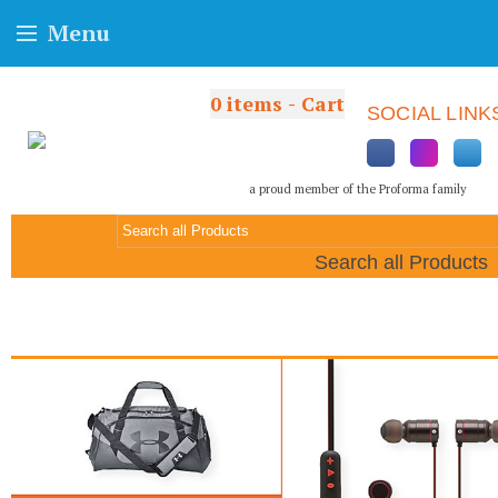
Menu
0
items - Cart
SOCIAL LINK
a proud member of the Proforma family
Search all Products