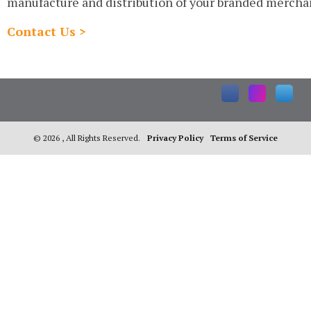
manufacture and distribution of your branded mercha
Contact Us >
©
2026 , All Rights Reserved.
Privacy Policy
Terms of Service