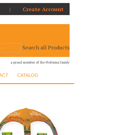
|
Create Account
Search all Products
a proud member of the Proforma family
ACT
CATALOG