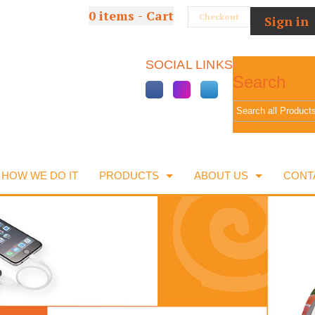
0
items - Cart
Checkout
Sign in
SOCIAL LINKS
Search
Go
HOW WE DO IT
PRODUCTS
ABOUT US
CONT