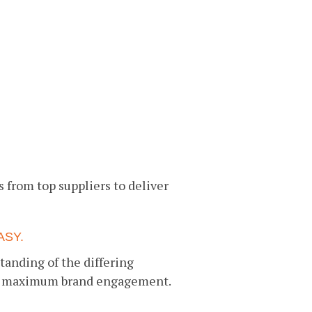
s from top suppliers to deliver
ASY.
tanding of the differing
ver maximum brand engagement.