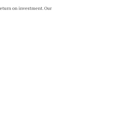
return on investment. Our