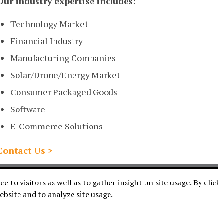
Our industry expertise includes
:
Technology Market
Financial Industry
Manufacturing Companies
Solar/Drone/Energy Market
Consumer Packaged Goods
Software
E-Commerce Solutions
Contact Us >
WE DO
HOW WE DO IT
ABOUT US
CONTACT
C
 to visitors as well as to gather insight on site usage. By cli
ebsite and to analyze site usage.