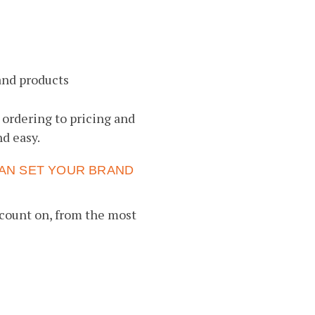
and products
 ordering to pricing and
d easy.
AN SET YOUR BRAND
count on, from the most