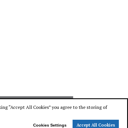
ATALOG
cking “Accept All Cookies” you agree to the storing of
Accept All Cookies
Cookies Settings