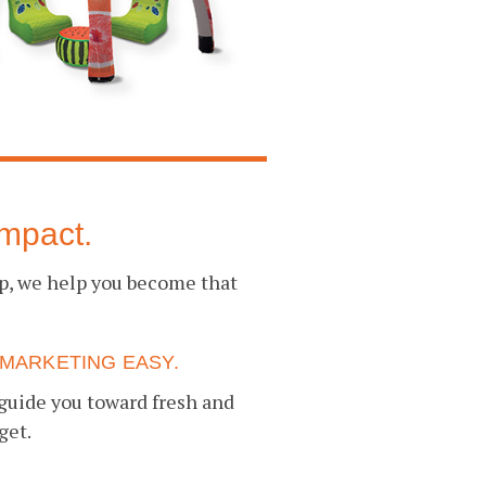
mpact.
up, we help you become that
MARKETING EASY.
guide you toward fresh and
get.