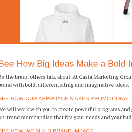
See How Big Ideas Make a Bold I
Be the brand others talk about. At Casta Marketing Gro
brand with bold, differentiating and imaginative ideas.
SEE HOW OUR APPROACH MAKES PROMOTIONAL 
We will work with you to create powerful programs and 
on-trend merchandise that fits your needs and your bud
SEE HOW WE BUILD BRAND IMPACT.