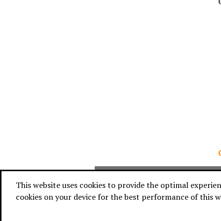
WHAT 
This website uses cookies to provide the optimal experience
cookies on your device for the best performance of this w