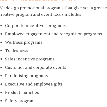
We design promotional programs that give you a great 
creative program and event focus includes:
Corporate incentives programs
Employee engagement and recognition programs
Wellness programs
Tradeshows
Sales incentive programs
Customer and corporate events
Fundraising programs
Executive and employee gifts
Product launches
Safety programs