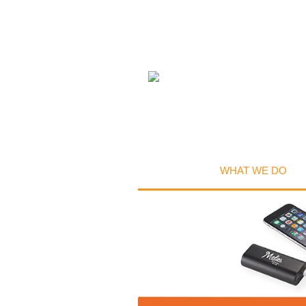
WHAT WE DO