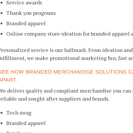
Service awards
Thank you programs
Branded apparel
Online company store ideation for branded apparel 
Personalized service is our hallmark. From ideation and
fulfillment, we make promotional marketing fun, fast an
SEE HOW BRANDED MERCHANDISE SOLUTIONS C
APART.
We deliver quality and compliant merchandise you can 
reliable and sought after suppliers and brands.
Tech swag
Branded apparel