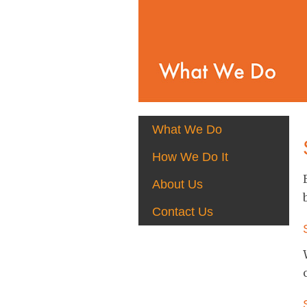
What We Do
How We Do It
About Us
Contact Us