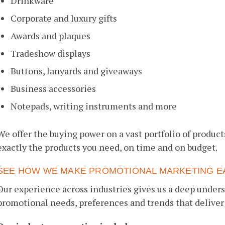
Drinkware
Corporate and luxury gifts
Awards and plaques
Tradeshow displays
Buttons, lanyards and giveaways
Business accessories
Notepads, writing instruments and more
We offer the buying power on a vast portfolio of product
exactly the products you need, on time and on budget.
SEE HOW WE MAKE PROMOTIONAL MARKETING E
Our experience across industries gives us a deep unders
promotional needs, preferences and trends that deli